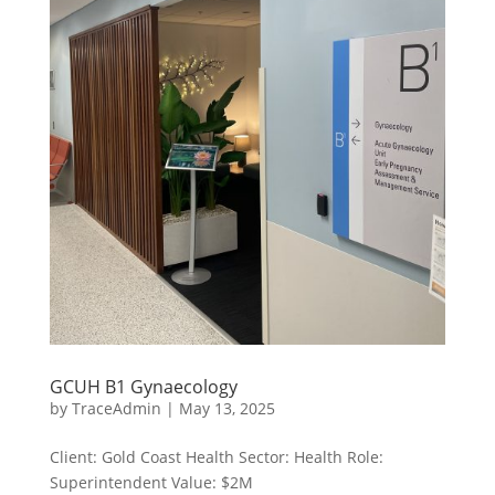
GCUH B1 Gynaecology
by
TraceAdmin
|
May 13, 2025
Client: Gold Coast Health Sector: Health Role:
Superintendent Value: $2M