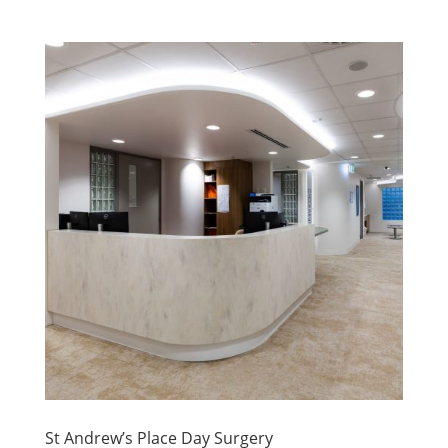
St Andrew’s Place Day Surgery