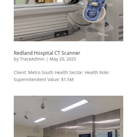
Redland Hospital CT Scanner
by
TraceAdmin
|
May 20, 2025
Client: Metro South Health Sector: Health Role:
Superintendent Value: $1.5M