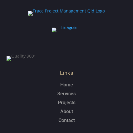
Links
Home
Services
Projects
About
Contact