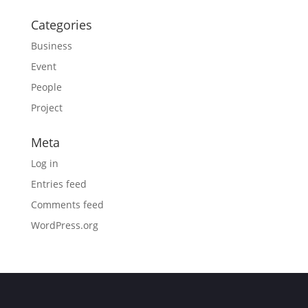
Categories
Business
Event
People
Project
Meta
Log in
Entries feed
Comments feed
WordPress.org