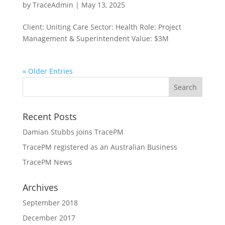
by
TraceAdmin
|
May 13, 2025
Client: Uniting Care Sector: Health Role: Project
Management & Superintendent Value: $3M
« Older Entries
Recent Posts
Damian Stubbs joins TracePM
TracePM registered as an Australian Business
TracePM News
Archives
September 2018
December 2017