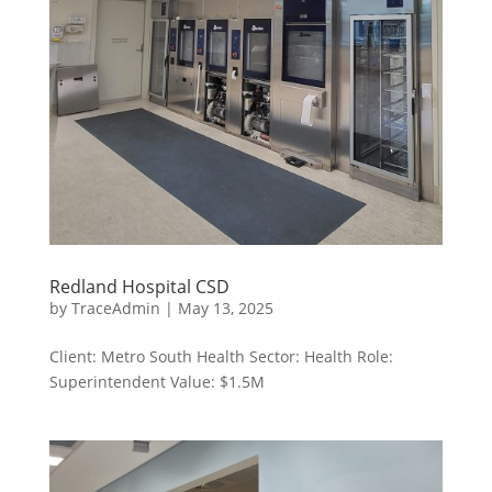
Redland Hospital CSD
by
TraceAdmin
|
May 13, 2025
Client: Metro South Health Sector: Health Role:
Superintendent Value: $1.5M