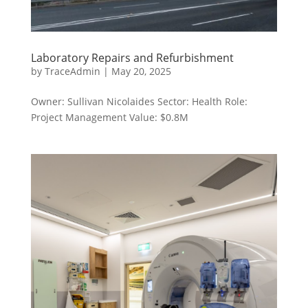
Laboratory Repairs and Refurbishment
by
TraceAdmin
|
May 20, 2025
Owner: Sullivan Nicolaides Sector: Health Role:
Project Management Value: $0.8M