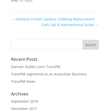
May 12, 2025
←
National Cricket Campus Cladding Replacement
Cath Lab & Interventional Suites
→
Recent Posts
Damian Stubbs joins TracePM
TracePM registered as an Australian Business
TracePM News
Archives
September 2018
December 2017