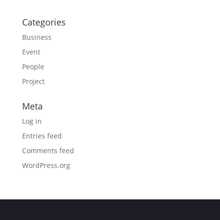
Categories
Business
Event
People
Project
Meta
Log in
Entries feed
Comments feed
WordPress.org