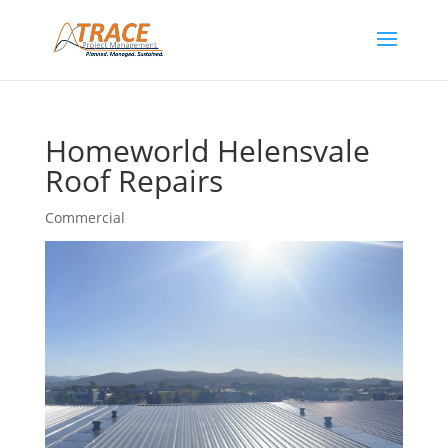
Homeworld Helensvale
Roof Repairs
Commercial