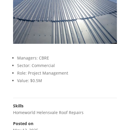
Managers: CBRE
Sector: Commercial
Role: Project Management
Value: $0.5M
Skills
Homeworld Helensvale Roof Repairs
Posted on