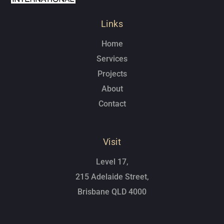
Links
Home
Services
Projects
About
Contact
Visit
Level 17,
215 Adelaide Street,
Brisbane QLD 4000